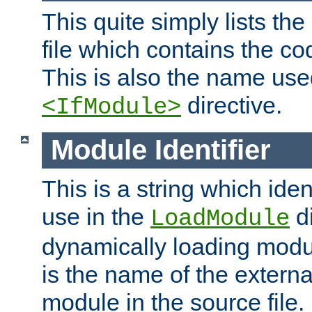
This quite simply lists th
file which contains the co
This is also the name use
directive.
<IfModule>
Module Identifier
This is a string which iden
use in the
d
LoadModule
dynamically loading module
is the name of the externa
module in the source file.