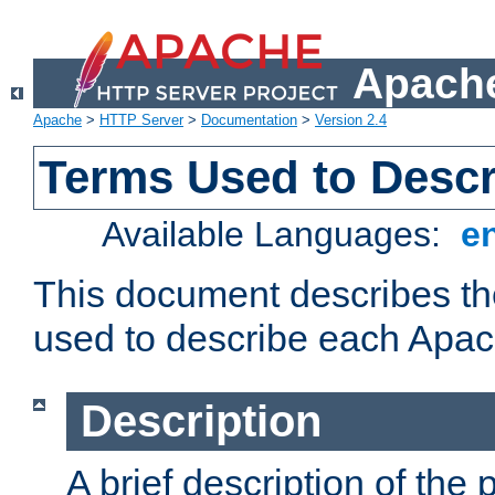
Apache
Apache
>
HTTP Server
>
Documentation
>
Version 2.4
Terms Used to Desc
Available Languages:
e
This document describes the
used to describe each Apa
Description
A brief description of the 