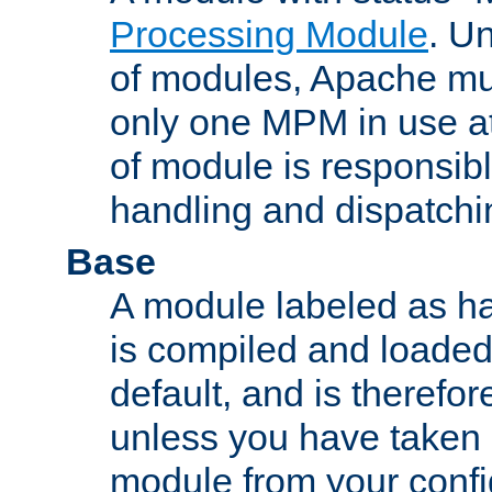
Processing Module
. Un
of modules, Apache mu
only one MPM in use at
of module is responsibl
handling and dispatchi
Base
A module labeled as ha
is compiled and loaded 
default, and is therefor
unless you have taken 
module from your confi