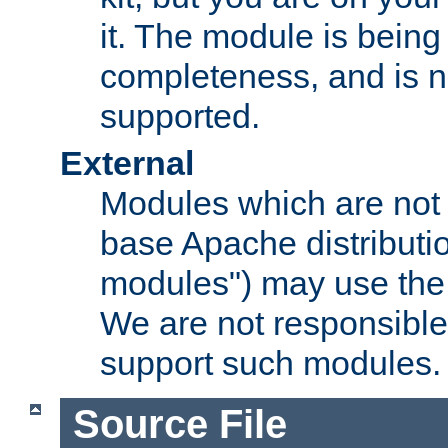
it. The module is bein
completeness, and is n
supported.
External
Modules which are not 
base Apache distributio
modules") may use the 
We are not responsible
support such modules.
Source File