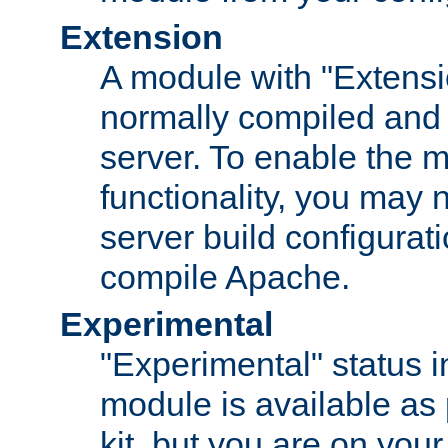
Extension
A module with "Extensio
normally compiled and 
server. To enable the m
functionality, you may
server build configurati
compile Apache.
Experimental
"Experimental" status i
module is available as 
kit, but you are on your