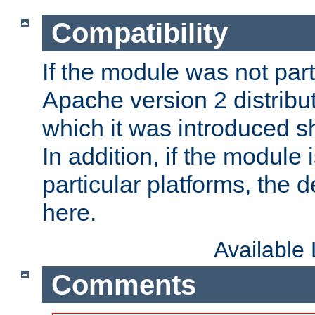
Compatibility
If the module was not part 
Apache version 2 distribut
which it was introduced sh
In addition, if the module i
particular platforms, the de
here.
Available
Comments