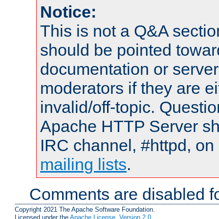
Notice:
This is not a Q&A sect
should be pointed towar
documentation or serve
moderators if they are 
invalid/off-topic. Quest
Apache HTTP Server shou
IRC channel, #httpd, on 
mailing lists
.
Comments are disabled fo
Copyright 2021 The Apache Software Foundation.
Licensed under the
Apache License, Version 2.0
.