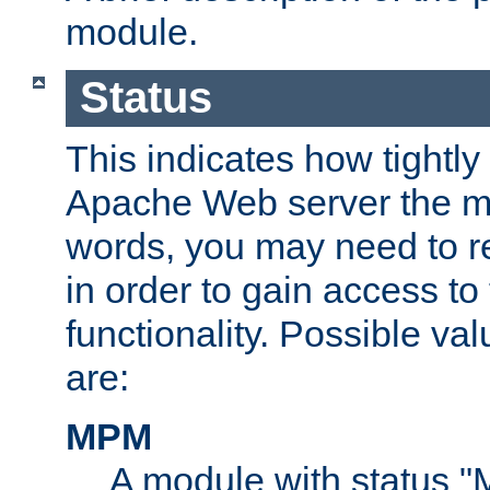
module.
Status
This indicates how tightly
Apache Web server the mo
words, you may need to r
in order to gain access to
functionality. Possible valu
are:
MPM
A module with status 