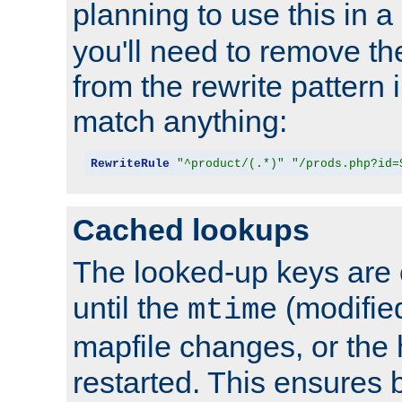
planning to use this in a
you'll need to remove th
from the rewrite pattern in
match anything:
RewriteRule
"^product/(.*)"
"/prods.php?id=
Cached lookups
The looked-up keys are 
until the
(modified
mtime
mapfile changes, or the 
restarted. This ensures b