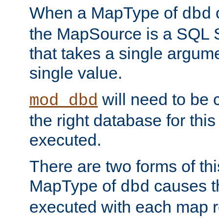
When a MapType of
dbd
the MapSource is a SQL
that takes a single argum
single value.
will need to be c
mod_dbd
the right database for thi
executed.
There are two forms of t
MapType of
causes t
dbd
executed with each map r