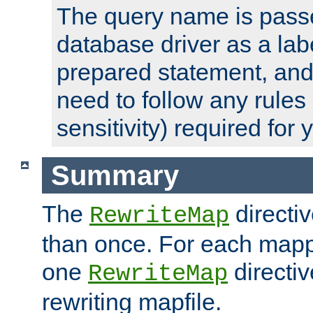
The query name is passe
database driver as a lab
prepared statement, and 
need to follow any rules
sensitivity) required for
Summary
The
directi
RewriteMap
than once. For each mapp
one
directiv
RewriteMap
rewriting mapfile.