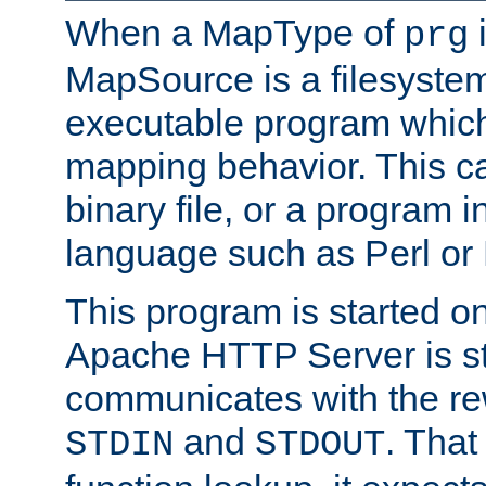
When a MapType of
i
prg
MapSource is a filesystem
executable program which 
mapping behavior. This c
binary file, or a program i
language such as Perl or
This program is started o
Apache HTTP Server is st
communicates with the rew
and
. That
STDIN
STDOUT