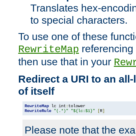
Translates hex-encodin
to special characters.
To use one of these functi
referencing 
RewriteMap
then use that in your
Rew
Redirect a URI to an all
of itself
RewriteMap
 lc int
:
RewriteRule
"(.*)"
"${lc:$1}"
[
R
]
Please note that the ex