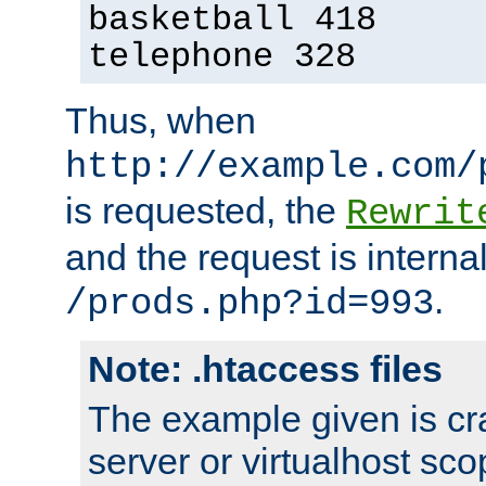
basketball 418
telephone 328
Thus, when
http://example.com/
is requested, the
Rewrit
and the request is intern
.
/prods.php?id=993
Note: .htaccess files
The example given is cra
server or virtualhost scop