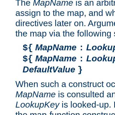
The
MapName
is an arbi
assign to the map, and wh
directives later on. Argu
the map via the following 
MapName
Looku
${
:
MapName
Looku
${
:
DefaultValue
}
When such a construct oc
MapName
is consulted a
LookupKey
is looked-up. I
the map-function construct