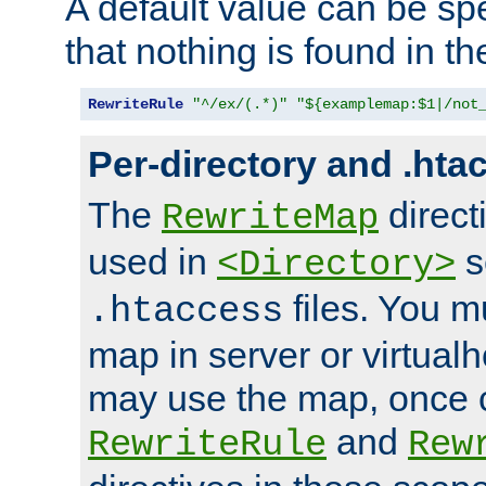
A default value can be spe
that nothing is found in t
RewriteRule
"^/ex/(.*)"
"${examplemap:$1|/not
Per-directory and .hta
The
direct
RewriteMap
used in
s
<Directory>
files. You m
.htaccess
map in server or virtualh
may use the map, once c
and
RewriteRule
Rew