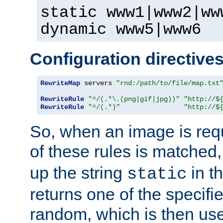
static www1|www2|ww
dynamic www5|www6
Configuration directive
RewriteMap
 servers 
"rnd:/path/to/file/map.txt
RewriteRule
"^/(.*\.(png|gif|jpg))"
"http://$
RewriteRule
"^/(.*)"
"http://$
So, when an image is requ
of these rules is matched
up the string
in t
static
returns one of the specif
random, which is then use