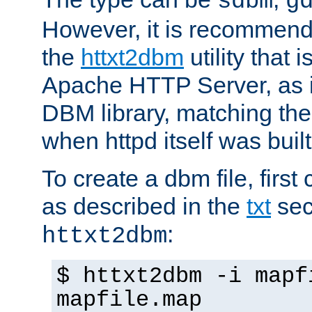
sdbm
g
However, it is recommend
the
httxt2dbm
utility that 
Apache HTTP Server, as it
DBM library, matching th
when httpd itself was built
To create a dbm file, first 
as described in the
txt
sec
:
httxt2dbm
$ httxt2dbm -i mapf
mapfile.map