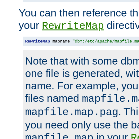
You can then reference the 
your
directi
RewriteMap
RewriteMap
 mapname 
"dbm:/etc/apache/mapfile.m
Note that with some dbm
one file is generated, 
name. For example, you
files named
mapfile.m
. Th
mapfile.map.pag
you need only use the 
in your
mapfile.map
R