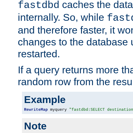
caches the dat
fastdbd
internally. So, while
fast
and therefore faster, it wo
changes to the database un
restarted.
If a query returns more th
random row from the resul
Example
RewriteMap
 myquery 
"fastdbd:SELECT destinatio
Note