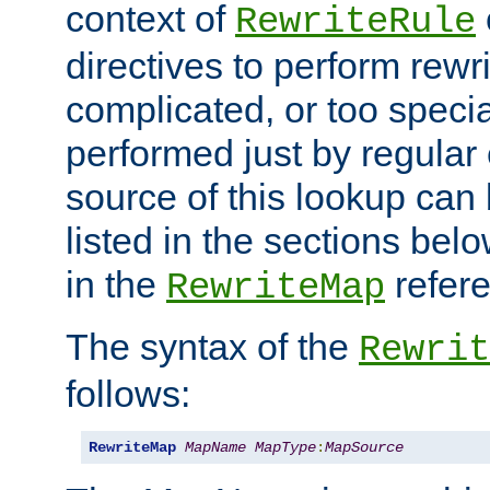
context of
RewriteRule
directives to perform rewri
complicated, or too specia
performed just by regular
source of this lookup can 
listed in the sections be
in the
refer
RewriteMap
The syntax of the
Rewrit
follows:
RewriteMap
MapName
MapType
:
MapSource