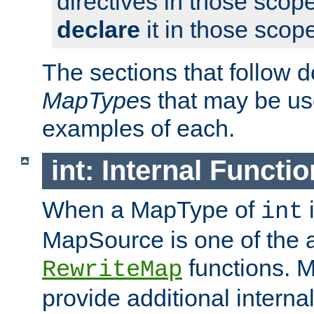
directives in those scope
declare
it in those scop
The sections that follow d
MapType
s that may be us
examples of each.
int: Internal Functio
When a MapType of
i
int
MapSource is one of the a
functions. 
RewriteMap
provide additional interna