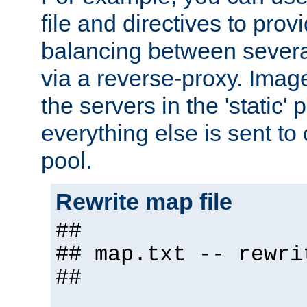
file and directives to pro
balancing between severa
via a reverse-proxy. Image
the servers in the 'static' 
everything else is sent to
pool.
Rewrite map file
##
## map.txt -- rewri
##