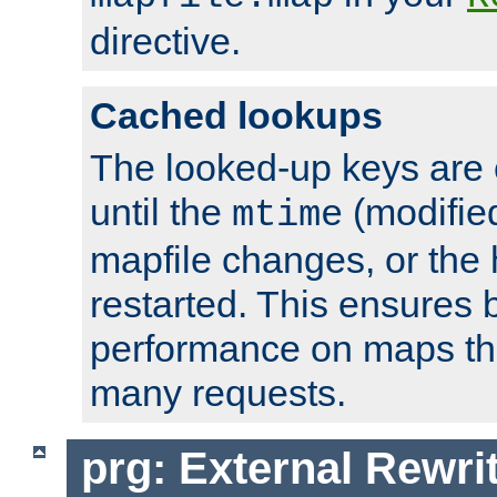
directive.
Cached lookups
The looked-up keys are 
until the
(modified
mtime
mapfile changes, or the 
restarted. This ensures b
performance on maps tha
many requests.
prg: External Rewr