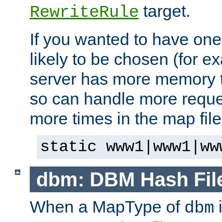
target.
RewriteRule
If you wanted to have one
likely to be chosen (for ex
server has more memory t
so can handle more request
more times in the map file
static www1|www1|ww
dbm: DBM Hash Fil
When a MapType of
i
dbm