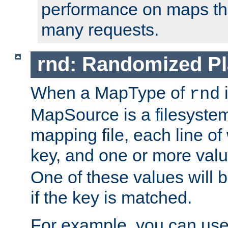
performance on maps tha
many requests.
rnd: Randomized Pl
When a MapType of
i
rnd
MapSource is a filesystem 
mapping file, each line of
key, and one or more val
One of these values will
if the key is matched.
For example, you can use