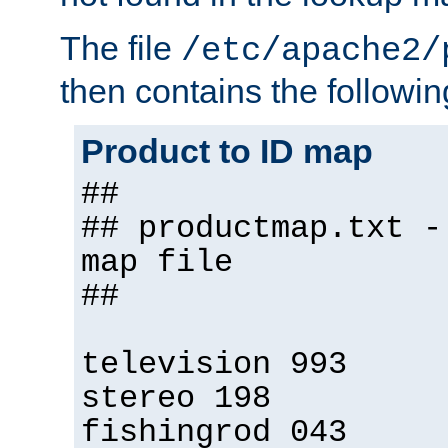
The file
/etc/apache2/
then contains the followin
Product to ID map
##
## productmap.txt -
map file
##
television 993
stereo 198
fishingrod 043