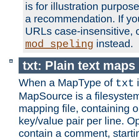
is for illustration purpos
a recommendation. If y
URLs case-insensitive, 
instead.
mod_speling
txt: Plain text maps
When a MapType of
i
txt
MapSource is a filesystem 
mapping file, containing
key/value pair per line. Op
contain a comment, startin