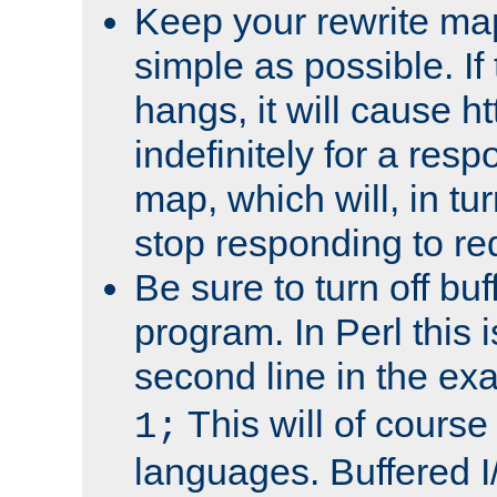
Keep your rewrite ma
simple as possible. I
hangs, it will cause ht
indefinitely for a res
map, which will, in tu
stop responding to re
Be sure to turn off buf
program. In Perl this 
second line in the ex
This will of course
1;
languages. Buffered I