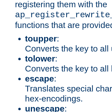
registering them with the
ap_register_rewrite
functions that are provide
toupper
:
Converts the key to all
tolower
:
Converts the key to all
escape
:
Translates special char
hex-encodings.
unescape
: