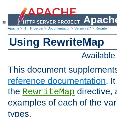
Apache
Apache
>
HTTP Server
>
Documentation
>
Version 2.4
>
Rewrite
Using RewriteMap
Availabl
This document supplement
reference documentation
. I
the
directive,
RewriteMap
examples of each of the va
types.