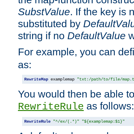
SubstValue
. If the key is 
substituted by
DefaultVal
string if no
DefaultValue
w
For example, you can def
as:
RewriteMap
 examplemap 
"txt:/path/to/file/map.
You would then be able to
as follows:
RewriteRule
RewriteRule
"^/ex/(.*)"
"${examplemap:$1}"