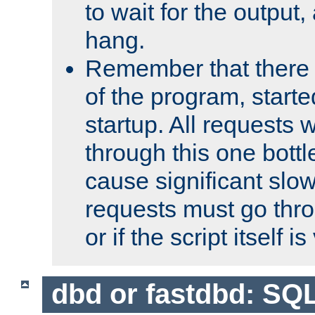
to wait for the output, 
hang.
Remember that there 
of the program, starte
startup. All requests w
through this one bott
cause significant sl
requests must go thro
or if the script itself i
dbd or fastdbd: SQ