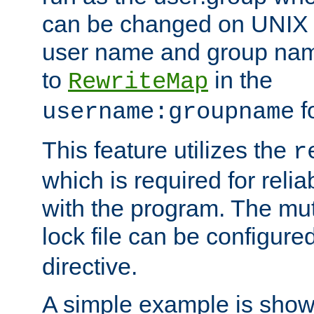
can be changed on UNIX 
user name and group nam
to
in the
RewriteMap
f
username:groupname
This feature utilizes the
r
which is required for rel
with the program. The m
lock file can be configure
directive.
A simple example is show