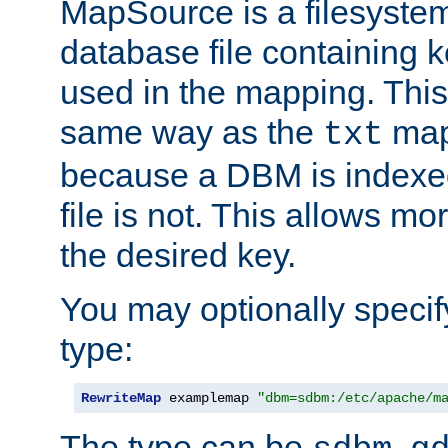
MapSource is a filesyste
database file containing k
used in the mapping. This
same way as the
map,
txt
because a DBM is indexed
file is not. This allows mo
the desired key.
You may optionally specif
type:
RewriteMap
 examplemap 
"dbm=sdbm:/etc/apache/m
The type can be
,