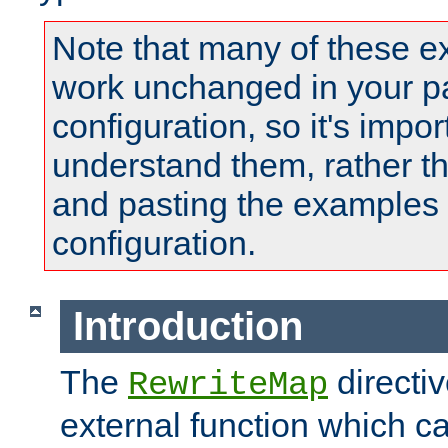
Note that many of these e
work unchanged in your pa
configuration, so it's impor
understand them, rather t
and pasting the examples 
configuration.
Introduction
The
directi
RewriteMap
external function which ca