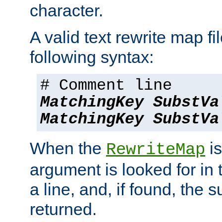
character.
A valid text rewrite map fi
following syntax:
# Comment line
MatchingKey
SubstVa
MatchingKey
SubstVa
When the
is
RewriteMap
argument is looked for in 
a line, and, if found, the s
returned.