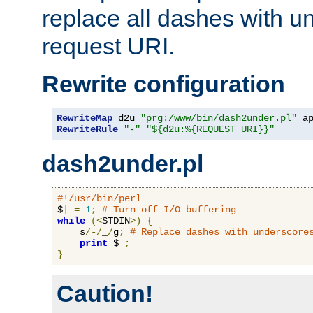
replace all dashes with u
request URI.
Rewrite configuration
RewriteMap
 d2u 
"prg:/www/bin/dash2under.pl"
 a
RewriteRule
"-"
"${d2u:%{REQUEST_URI}}"
dash2under.pl
#!/usr/bin/perl
$
|
=
1
;
# Turn off I/O buffering
while
(<
STDIN
>)
{
    s
/-/
_
/
g
;
# Replace dashes with underscore
print
 $_
;
}
Caution!