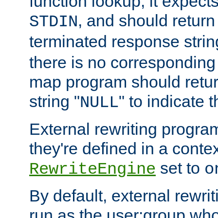
function lookup, it expec
, and should return
STDIN
terminated response stri
there is no corresponding
map program should retur
string "
" to indicate t
NULL
External rewriting program
they're defined in a conte
set to
RewriteEngine
o
By default, external rewri
run as the user:group who 