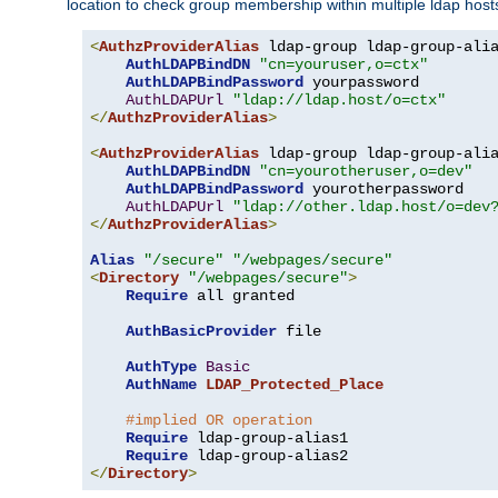
location to check group membership within multiple ldap host
<
AuthzProviderAlias
 ldap-group ldap-group-ali
AuthLDAPBindDN
"cn=youruser,o=ctx"
AuthLDAPBindPassword
 yourpassword

AuthLDAPUrl
"ldap://ldap.host/o=ctx"
</
AuthzProviderAlias
>
<
AuthzProviderAlias
 ldap-group ldap-group-ali
AuthLDAPBindDN
"cn=yourotheruser,o=dev"
AuthLDAPBindPassword
 yourotherpassword

AuthLDAPUrl
"ldap://other.ldap.host/o=dev
</
AuthzProviderAlias
>
Alias
"/secure"
"/webpages/secure"
<
Directory
"/webpages/secure"
>
Require
 all granted

AuthBasicProvider
 file

AuthType
Basic
AuthName
LDAP_Protected_Place
#implied OR operation
Require
 ldap-group-alias1

Require
</
Directory
>