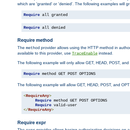
which are 'granted' or 'denied'. The following examples will g
Require
 all granted
Require
 all denied
Require method
The
provider allows using the HTTP method in autho
method
available to this provider, use
instead.
TraceEnable
The following example will only allow GET, HEAD, POST, an
Require
 method GET POST OPTIONS
The following example will allow GET, HEAD, POST, and OPTIO
<
RequireAny
>
Require
 method GET POST OPTIONS

Require
</
RequireAny
>
Require expr
The
provider allows basing authorization decisions on a
expr