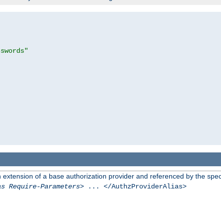
sswords"
n extension of a base authorization provider and referenced by the speci
as Require-Parameters
> ... </AuthzProviderAlias>