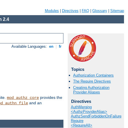
Modules
|
Directives
|
FAQ
|
Glossary
|
Sitemap
 2.4
Available Languages:
en
|
fr
Topics
Authorization Containers
The Require Directives
Creating Authorization
Provider Aliases
ite.
provides the
mod_authz_core
Directives
and an
od_authn_file
AuthMerging
<AuthzProviderAlias>
AuthzSendForbiddenOnFailure
Require
<RequireAll>