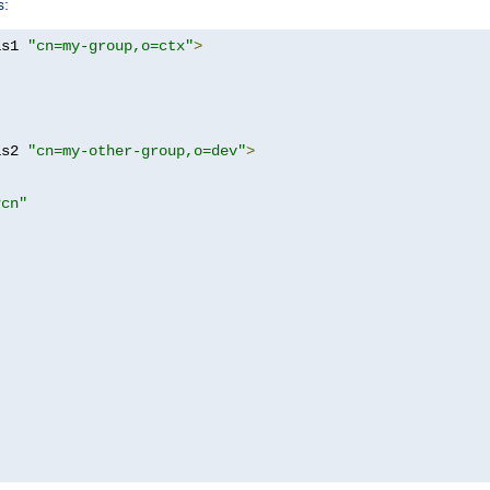
s:
as1 
"cn=my-group,o=ctx"
>
as2 
"cn=my-other-group,o=dev"
>
?cn"