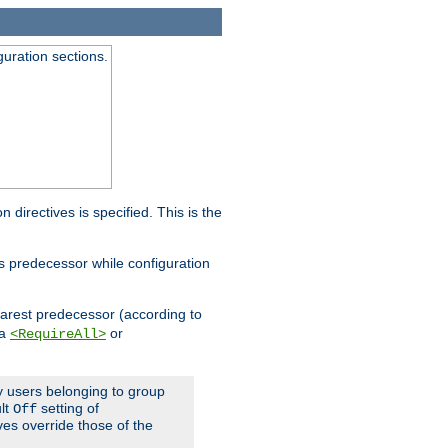
guration sections.
on directives is specified. This is the
ts predecessor while configuration
nearest predecessor (according to
 a
or
<RequireAll>
ly users belonging to group
ult
setting of
Off
ives override those of the