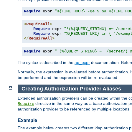
Require
 expr 
"%{TIME_HOUR} -ge 9 && %{TIME_HO
<
RequireAll
>
Require
 expr 
"!(%{QUERY_STRING} =~ /secre
Require
 expr 
"%{REQUEST_URI} in { '/examp
</
RequireAll
>
Require
 expr 
"!(%{QUERY_STRING} =~ /secret/) 
The syntax is described in the
ap_expr
documentation. Before
Normally, the expression is evaluated before authentication. 
be performed and the expression will be re-evaluated.
Creating Authorization Provider Aliases
Extended authorization providers can be created within the c
directive in the same way as a base authorization pr
Require
authorization provider to be referenced by multiple locations.
Example
The example below creates two different ldap authorization pr