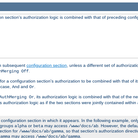
 section's authorization logic is combined with that of preceding confi
ach subsequent
configuration section
, unless a different set of authorizati
.
hMerging Off
or a configuration section's authorization to be combined with that of i
s case,
and
.
And
Or
, its authorization logic is combined with that of the 
AuthMerging Or
s authorization logic as if the two sections were jointly contained within
e configuration section in which it appears. In the following example, on
r groups
or
may access
. However, the defa
alpha
beta
/www/docs/ab
ection for
, so that section's authorization direct
/www/docs/ab/gamma
may access
.
gamma
/www/docs/ab/gamma