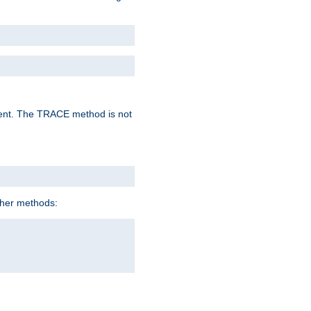
lent. The TRACE method is not
ther methods: