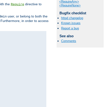
<RequireAny>
ith the
directive to
Require
<RequireNone>
Bugfix checklist
user, or belong to both the
dmin
httpd changelog
. Furthermore, in order to access
Known issues
Report a bug
See also
Comments