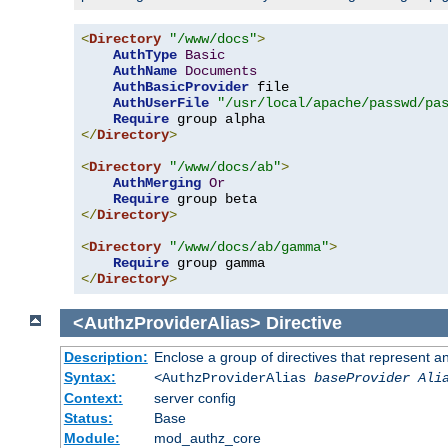
<
Directory
"/www/docs"
>
AuthType
Basic
AuthName
Documents
AuthBasicProvider
 file

AuthUserFile
"/usr/local/apache/passwd/pa
Require
</
Directory
>
<
Directory
"/www/docs/ab"
>
AuthMerging
Or
Require
</
Directory
>
<
Directory
"/www/docs/ab/gamma"
>
Require
</
Directory
>
<AuthzProviderAlias>
Directive
Description:
Enclose a group of directives that represent a
Syntax:
<AuthzProviderAlias
baseProvider Ali
Context:
server config
Status:
Base
Module:
mod_authz_core