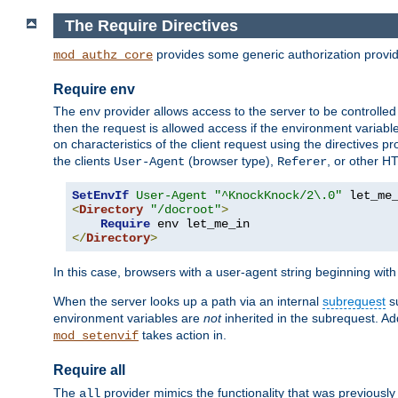
The Require Directives
provides some generic authorization provi
mod_authz_core
Require env
The
provider allows access to the server to be controlle
env
then the request is allowed access if the environment variabl
on characteristics of the client request using the directives p
the clients
(browser type),
, or other H
User-Agent
Referer
SetEnvIf
User-Agent
"^KnockKnock/2\.0"
<
Directory
"/docroot"
>
Require
</
Directory
>
In this case, browsers with a user-agent string beginning wit
When the server looks up a path via an internal
subrequest
su
environment variables are
not
inherited in the subrequest. Add
takes action in.
mod_setenvif
Require all
The
provider mimics the functionality that was previously 
all