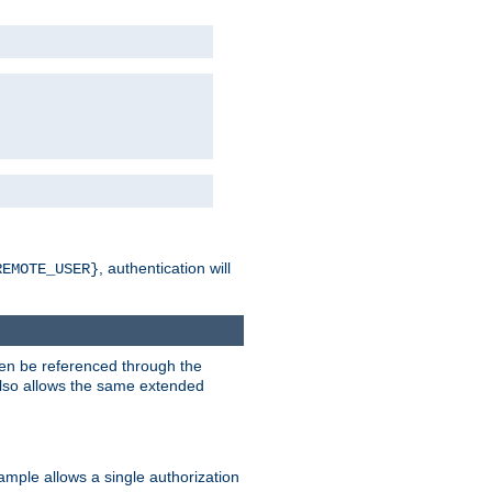
, authentication will
REMOTE_USER}
hen be referenced through the
 also allows the same extended
ample allows a single authorization