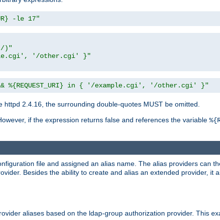
UR} -le 17"
t/)"
le.cgi', '/other.cgi' }"
&& %{REQUEST_URI} in { '/example.cgi', '/other.cgi' }"
 httpd 2.4.16, the surrounding double-quotes MUST be omitted.
However, if the expression returns false and references the variable
%{
onfiguration file and assigned an alias name. The alias providers can t
ovider. Besides the ability to create and alias an extended provider, it
ovider aliases based on the ldap-group authorization provider. This ex