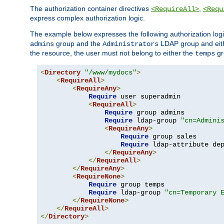
The authorization container directives
,
<RequireAll>
<Requ
express complex authorization logic.
The example below expresses the following authorization logi
group and the
LDAP group and eith
admins
Administrators
the resource, the user must not belong to either the
gr
temps
<
Directory
"/www/mydocs"
>
<
RequireAll
>
<
RequireAny
>
Require
 user superadmin

<
RequireAll
>
Require
 group admins

Require
 ldap-group 
"cn=Admini
<
RequireAny
>
Require
 group sales

Require
 ldap-attribute de
</
RequireAny
>
</
RequireAll
>
</
RequireAny
>
<
RequireNone
>
Require
 group temps

Require
 ldap-group 
"cn=Temporary 
</
RequireNone
>
</
RequireAll
>
</
Directory
>