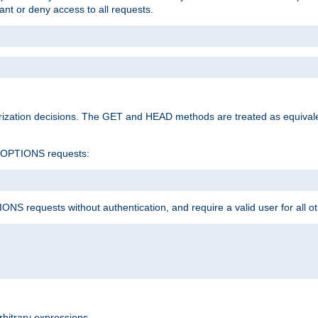
rant or deny access to all requests.
rization decisions. The GET and HEAD methods are treated as equiva
d OPTIONS requests:
NS requests without authentication, and require a valid user for all o
rbitrary expressions.