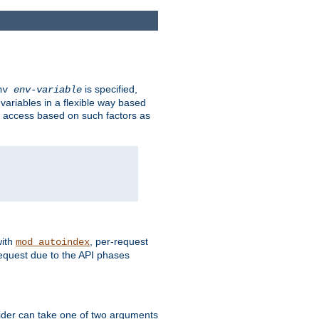
is specified,
env
env-variable
 variables in a flexible way based
ow access based on such factors as
with
, per-request
mod_autoindex
request due to the API phases
ovider can take one of two arguments