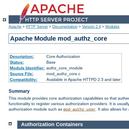
Apache
>
HTTP Server
>
Documentation
>
Version 2.4
>
Modules
Apache Module mod_authz_core
Description:
Core Authorization
Status:
Base
Module Identifier:
authz_core_module
Source File:
mod_authz_core.c
Compatibility:
Available in Apache HTTPD 2.3 and later
Summary
This module provides core authorization capabilities so that authe
functionality to register various authorization providers. It is usu
authorization module such as
. It also allows fo
mod_authz_user
Authorization Containers