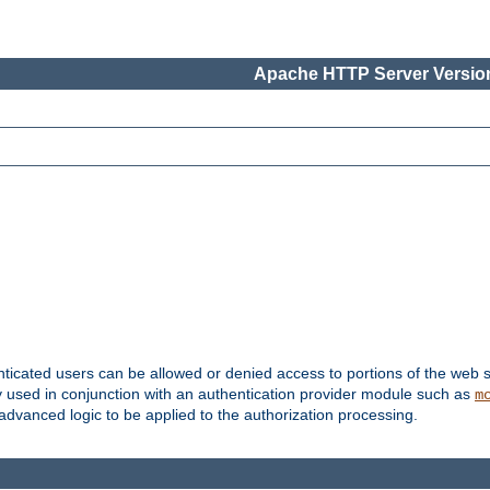
Apache HTTP Server Version
nticated users can be allowed or denied access to portions of the web s
ally used in conjunction with an authentication provider module such as
m
r advanced logic to be applied to the authorization processing.