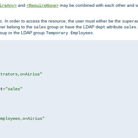
and
may be combined with each other and w
ireAny>
<RequireNone>
c. In order to access the resource, the user must either be the
supera
er belong to the
group or have the LDAP
attribute
sales
dept
sales
oup or the LDAP group
.
Temporary Employees
strators,o=Airius"
pt
=
"sales"
Employees,o=Airius"