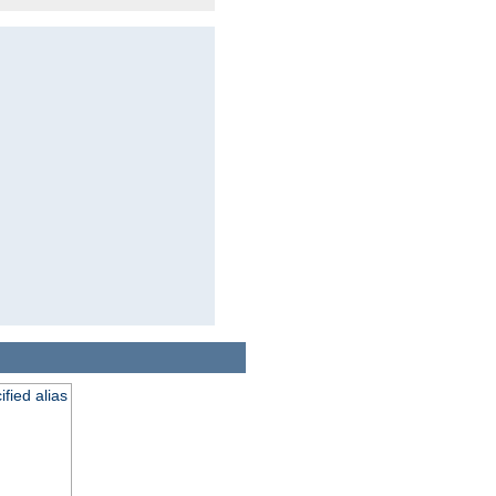
fied alias