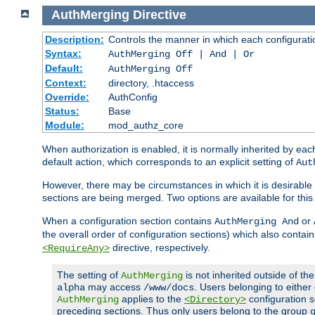
AuthMerging
Directive
Description:
Controls the manner in which each configuration
Syntax:
AuthMerging Off | And | Or
Default:
AuthMerging Off
Context:
directory, .htaccess
Override:
AuthConfig
Status:
Base
Module:
mod_authz_core
When authorization is enabled, it is normally inherited by e
default action, which corresponds to an explicit setting of
Aut
However, there may be circumstances in which it is desirable f
sections are being merged. Two options are available for thi
When a configuration section contains
or
AuthMerging And
the overall order of configuration sections) which also contain
directive, respectively.
<RequireAny>
The setting of
is not inherited outside of th
AuthMerging
may access
. Users belonging to eithe
alpha
/www/docs
applies to the
configuration s
AuthMerging
<Directory>
preceding sections. Thus only users belong to the group