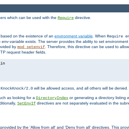
ders which can be used with the
directive.
Require
d based on the existence of an
environment variable
. When
Require 
e
env-variable
exists. The server provides the ability to set environment
rovided by
. Therefore, this directive can be used to all
mod_setenvif
TTP request header fields.
h
will be allowed access, and all others will be denied.
KnockKnock/2.0
ch as looking for a
or generating a directory listing 
DirectoryIndex
itionally,
directives are not separately evaluated in the sub
SetEnvIf
provided by the 'Allow from all' and 'Deny from all' directives. This pr