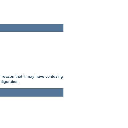
ry reason that it may have confusing
nfiguration.