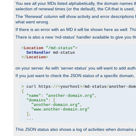
You see all your MDs listed alphabetically, the domain names th
selection of renewal times (or the default), the CA that is used, 
The 'Renewal' column will show activity and error descriptions for
what went wrong.
If there is an error with an MD it will be shown here as well. T
There is also a new 'md-status' handler available to give you t
<
Location
"/md-status"
>
SetHandler
</
Location
>
on your server. As with 'server-status' you will want to add autho
If you just want to check the JSON status of a specific domain, 
>
 curl https
://<
yourhost
>/
md-status
/
another-dom
{
"name"
:
"another-domain.org"
,
"domains"
:
[
"another-domain.org"
,
"www.another-domain.org"
],
...
This JSON status also shows a log of activities when domains