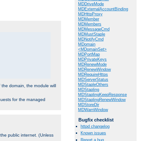
.
MDDriveMode
MDExternalAccountBinding
MDHttpProxy
MDMember
MDMembers
MDMessageCmd
MDMustStaple
MDNotifyCmd
MDomain
<MDomainSet>
MDPortMap
MDPrivateKeys
MDRenewMode
MDRenewWindow
MDRequireHttps
MDServerStatus
MDStapleOthers
f the domain, the module will
MDStapling
MDStaplingKeepResponse
requests for the managed
MDStaplingRenewWindow
MDStoreDir
MDWarnWindow
Bugfix checklist
httpd changelog
Known issues
the public internet. (Unless
Report a bug