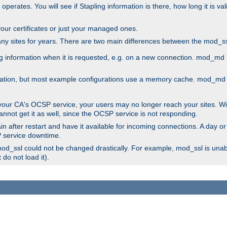
 operates. You will see if Stapling information is there, how long it is v
l your certificates or just your managed ones.
any sites for years. There are two main differences between the mod
information when it is requested, e.g. on a new connection. mod_md ret
mation, but most example configurations use a memory cache. mod_md al
 your CA's OCSP service, your users may no longer reach your sites. Wi
annot get it as well, since the OCSP service is not responding.
n after restart and have it available for incoming connections. A day or
SP service downtime.
 mod_ssl could not be changed drastically. For example, mod_ssl is una
do not load it).