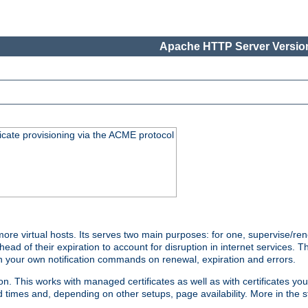
Apache HTTP Server Version
icate provisioning via the ACME protocol
 virtual hosts. Its serves two main purposes: for one, supervise/rene
head of their expiration to account for disruption in internet services. 
run your own notification commands on renewal, expiration and errors.
 This works with managed certificates as well as with certificates you
d times and, depending on other setups, page availability. More in the s