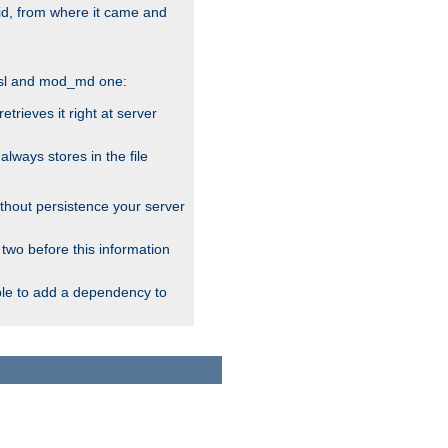
alid, from where it came and
_ssl and mod_md one:
rieves it right at server
ways stores in the file
thout persistence your server
 two before this information
ble to add a dependency to