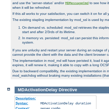
and use the 'server-status' and/or
to see how it
MDMessageCmd
when it will be refreshed.
If this all works to your satisfaction, you can switch it on for al
The existing stapling implementation by mod_ssl is used by m
On demand vs. scheduled: mod_ssl retrieves the stapling 
start and after 2/3rds of its lifetime.
In memory vs. persisted: mod_ssl
can
persist this infor
system.
If you are unlucky and restart your server during an outage of
cannot provide the client with the data and the client browser c
The implementation in mod_md will have peristed it, load it agai
expires, it will renew it, making it able to copy with a long OC
Due to backward compatibility, the existing implementation in
mod_watchdog without braking many existing installations (that 
MDActivationDelay
Directive
Description:
Syntax:
MDActivationDelay
duration
Context:
server config