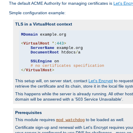
The default ACME Authority for managing certificates is
Let's Encr
Simple configuration example:
TLS in a VirtualHost context
MDomain
 example
.
org

<
VirtualHost
*:
443
>
ServerName
 example
.
org

DocumentRoot
 htdocs
/
a

SSLEngine
 on

# no certificates specification
</
VirtualHost
>
This setup will, on server start, contact
Let's Encrypt
to request 
retrieve the certificate and its chain, store it in the local file s
This happens while the server is already running. All other host
domain will be answered with a '503 Service Unavailable'.
Prerequisites
This module requires
to be loaded as well.
mod_watchdog
Certificate sign-up and renewal with Let's Encrypt requires your
your server is configured to use DNS for challenges - more on th