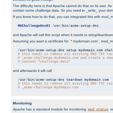
The difficulty here is that Apache cannot do that on its own. 
contain some challenge data. So you need to _write_ your do
If you know how to do that, you can integrated this with mod_md
MDChallengeDns01
/
usr
/
bin
/
acme-setup-dns
and Apache will call this script when it needs to setup/teardo
Assuming you want a certificate for `*.mydomain.com`, mod_md 
/
usr
/
bin
/
acme-setup-dns setup mydomain
.
# this needs to remove all existing DNS TXT rec
# _acme-challenge.mydomain.com and create a new
# content "challenge-data"
and afterwards it will call
/
usr
/
bin
/
acme-setup-dns teardown mydomain
.
# this needs to remove all existing DNS TXT rec
# _acme-challenge.mydomain.com
Monitoring
Apache has a standard module for monitoring:
. 
mod_status