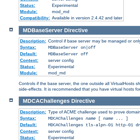
Status:
Experimental
Module:
mod_md
Compatibility:
Available in version 2.4.42 and later
MDBaseServer
Directive
Description:
Control if base server may be managed or only 
Syntax:
MDBaseServer on|off
Default:
MDBaseServer off
Context:
server config
Status:
Experimental
Module:
mod_md
Controls if the base server, the one outside all VirtualHosts 
side-effects. It is recommended that you have virtual hosts fo
MDCAChallenges
Directive
Description:
Type of ACME challenge used to prove domai
Syntax:
MDCAChallenges
name
[
name
... ]
Default:
MDCAChallenges tls-alpn-01 http-01 d
Context:
server config
Status:
Experimental