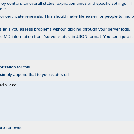
ey contain, an overall status, expiration times and specific settings. T
etc.
 certificate renewals. This should make life easier for people to find out
his let's you assess problems without digging through your server logs.
he MD information from 'server-status' in JSON format. You configure it
rization for this.
simply append that to your status url:
ain
.
 are renewed: