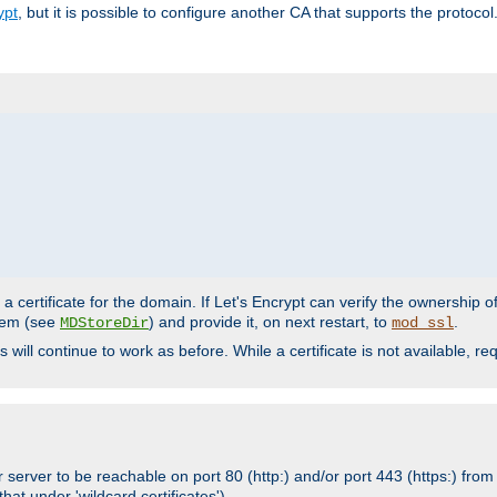
ypt
, but it is possible to configure another CA that supports the protocol
a certificate for the domain. If Let's Encrypt can verify the ownership o
ystem (see
) and provide it, on next restart, to
.
MDStoreDir
mod_ssl
s will continue to work as before. While a certificate is not available, 
 server to be reachable on port 80 (http:) and/or port 443 (https:) from 
at under 'wildcard certificates')