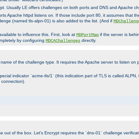
rypt. Usually LE offers challenges on both ports and DNS and Apache c
rts Apache httpd listens on. If those include port 80, it assumes that t
allenge (named tls-alpn-01) is also added to the list. (And if
MDChalleng
ailable to influence this. First, look at
if the server is beh
MDPortMap
mpletely by configuring
directly.
MDCAChallenges
e name of the challenge type. It requires the Apache server to listen on
ecial indicator `acme-tls/1` (this indication part of TLS is called ALPN,
 connection).
se out of the box. Let's Encrypt requires the `dns-01` challenge verificat